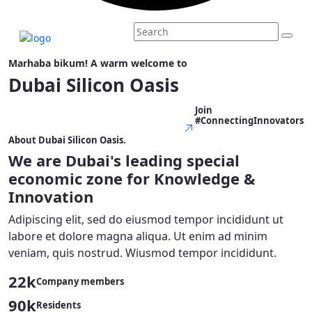
Marhaba bikum! A warm welcome to
Dubai Silicon Oasis
Join
Explore More - Explore More -
#ConnectingInnovators
About Dubai Silicon Oasis.
We are Dubai's leading
special
economic zone
for
Knowledge &
Innovation
Adipiscing elit, sed do eiusmod tempor incididunt ut
labore et dolore magna aliqua. Ut enim ad minim
veniam, quis nostrud. Wiusmod tempor incididunt.
22k
Company members
90k
Residents