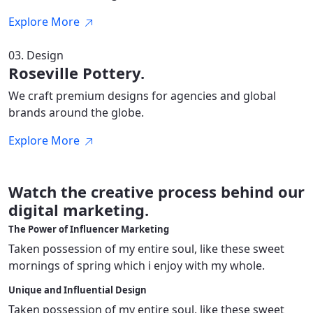
Explore More
03. Design
Roseville Pottery.
We craft premium designs for agencies and global
brands around the globe.
Explore More
Watch the creative
process behind our
digital marketing
.
The Power of Influencer Marketing
Taken possession of my entire soul, like these sweet
mornings of spring which i enjoy with my whole.
Unique and Influential Design
Taken possession of my entire soul, like these sweet