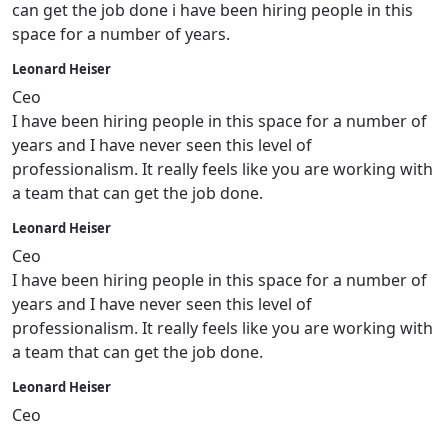
can get the job done i have been hiring people in this
space for a number of years.
Leonard Heiser
Ceo
I have been hiring people in this space for a number of
years and I have never seen this level of
professionalism. It really feels like you are working with
a team that can get the job done.
Leonard Heiser
Ceo
I have been hiring people in this space for a number of
years and I have never seen this level of
professionalism. It really feels like you are working with
a team that can get the job done.
Leonard Heiser
Ceo