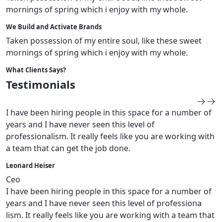
mornings of spring which i enjoy with my whole.
We Build and Activate Brands
Taken possession of my entire soul, like these sweet
mornings of spring which i enjoy with my whole.
What Clients Says?
Testimonials
I have been hiring people in this space for a number of
years and I have never seen this level of
professionalism. It really feels like you are working with
a team that can get the job done.
Leonard Heiser
Ceo
I have been hiring people in this space for a number of
years and I have never seen this level of professiona
lism. It really feels like you are working with a team that