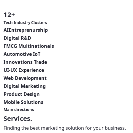
12+
Tech Industry Clusters
AI
Entreprenurship
Digital
R&D
FMCG
Multinationals
Automotive
IoT
Innovations
Trade
UI-UX
Experience
Web
Development
Digital
Marketing
Product
Design
Mobile
Solutions
Main directions
Services.
Finding the best marketing solution for your business.