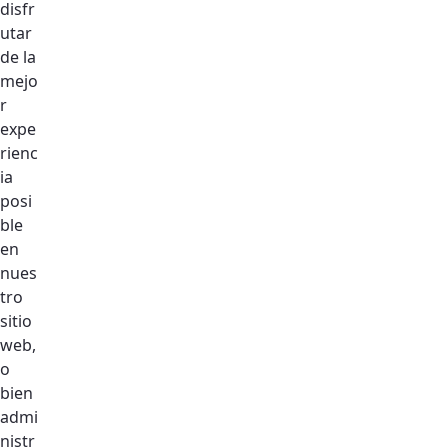
disfr
utar
de la
mejo
r
expe
rienc
ia
Let's Talk
posi
Address
ble
UAE — Dubai Silicon Oasis HQ
en
nues
Say Hello
tro
hello@design.com
sitio
web,
o
bien
admi
nistr