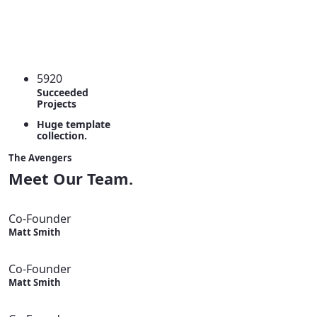
5920
Succeeded
Projects
Huge template
collection.
The Avengers
Meet Our Team.
Co-Founder
Matt Smith
Co-Founder
Matt Smith