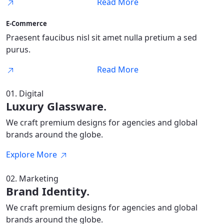
Read More
E-Commerce
Praesent faucibus nisl sit amet nulla pretium a sed
purus.
Read More
01. Digital
Luxury Glassware.
We craft premium designs for agencies and global
brands around the globe.
Explore More
02. Marketing
Brand Identity.
We craft premium designs for agencies and global
brands around the globe.