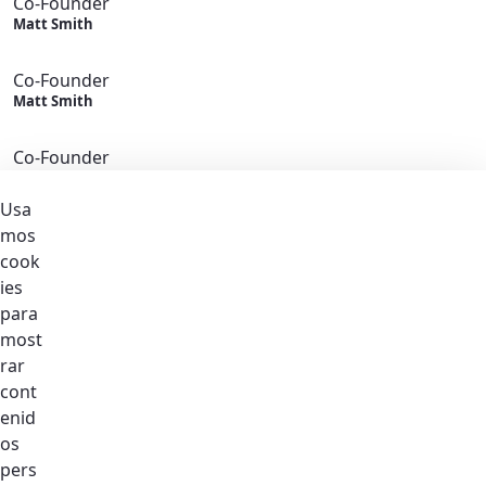
Co-Founder
Matt Smith
Co-Founder
Matt Smith
Co-Founder
Matt Smith
Usa
Co-Founder
mos
Matt Smith
cook
ies
Co-Founder
para
Matt Smith
most
Become
rar
A Member
cont
Join Us
enid
Featured Stories
os
Latest News
pers