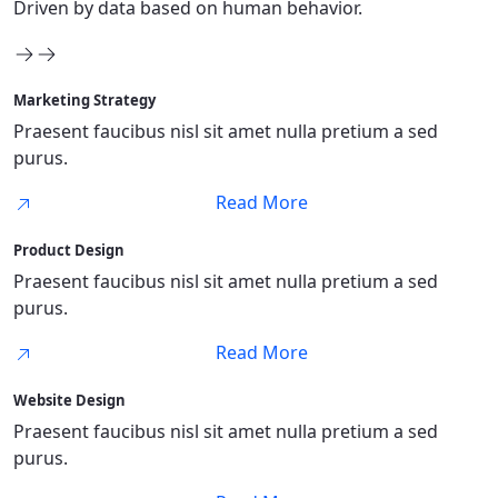
Driven by data based on human behavior.
Marketing Strategy
Praesent faucibus nisl sit amet nulla pretium a sed
purus.
Read More
Product Design
Praesent faucibus nisl sit amet nulla pretium a sed
purus.
Read More
Website Design
Praesent faucibus nisl sit amet nulla pretium a sed
purus.