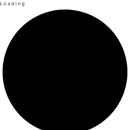
L
o
a
d
i
n
g