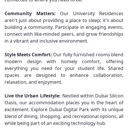
Community Matters:
Our University Residences
aren't just about providing a place to sleep; it's about
building a community. Participate in engaging events,
connect with like-minded peers, and grow friendships
in a vibrant and inclusive environment.
Style Meets Comfort:
Our fully furnished rooms blend
modern design with homely comfort, offering
everything you need for your student life. Shared
spaces are designed to enhance collaboration,
relaxation, and enjoyment.
Live the Urban Lifestyle:
Nestled within Dubai Silicon
Oasis, our accommodation places you in the heart of
excitement. Explore Dubai Digital Park with its unique
blend of dining, shopping, and recreational options, all
while being part of an exciting technology hub.