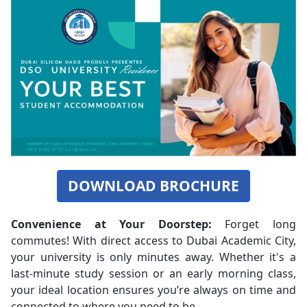
DOWNLOAD BROCHURE
Convenience at Your Doorstep:
Forget long
commutes! With direct access to Dubai Academic City,
your university is only minutes away. Whether it's a
last-minute study session or an early morning class,
your ideal location ensures you’re always on time and
connected to where you need to be.