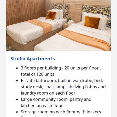
3 Bedroom Apartments
3 floors per building - 6 units per floor,
total of 36 units.
Each unit has a private bathroom, large
shared living and dining area, full kitchen
and in suite laundry.
TV supplied for each unit.
Lobby, community area and retail shops on
the ground floor of each building.