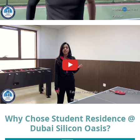
Why Chose Student Residence @
Dubai Silicon Oasis?