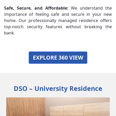
Safe, Secure, and Affordable:
We understand the
importance of feeling safe and secure in your new
home. Our professionally managed residence offers
top-notch security features without breaking the
bank.
EXPLORE 360 VIEW
DSO – University Residence