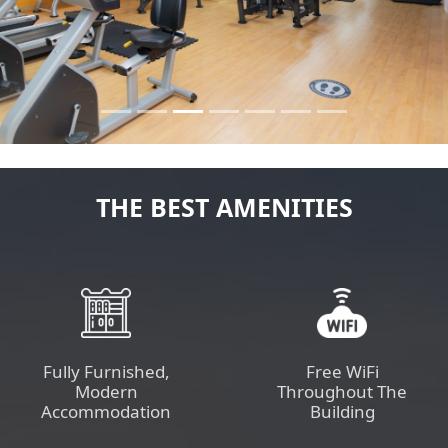
Previous
Next
THE BEST AMENITIES
Fully Furnished,
Free WiFi
Modern
Throughout The
Accommodation
Building