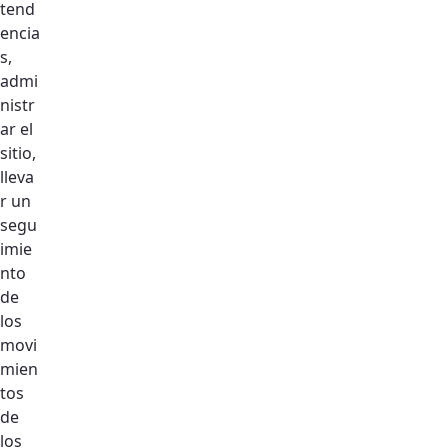
tend
encia
s,
admi
GET IN TOUCH
nistr
ar el
sitio,
lleva
r un
Register your interest
segu
imie
Indica campos obligatorios
nto
de
los
Se produjo un error al cargar el campo
movi
"text".
mien
tos
Mobile Number
de
los