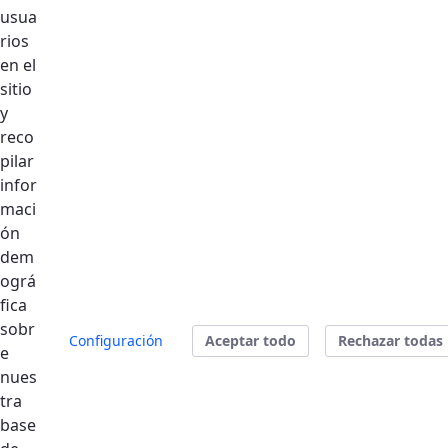
usua
rios
en el
Se produjo un error al cargar el campo
sitio
"text".
y
reco
pilar
Se produjo un error al cargar el campo
infor
"text".
maci
ón
Se produjo un error al cargar el campo
dem
"text".
ográ
fica
sobr
Configuración
Aceptar todo
Rechazar todas
Enviar
e
nues
tra
Address:
Dubai Silicon Oasis - Dubai:
base
https://goo.gl/maps/EiuX5GEqCTuaEH7n8