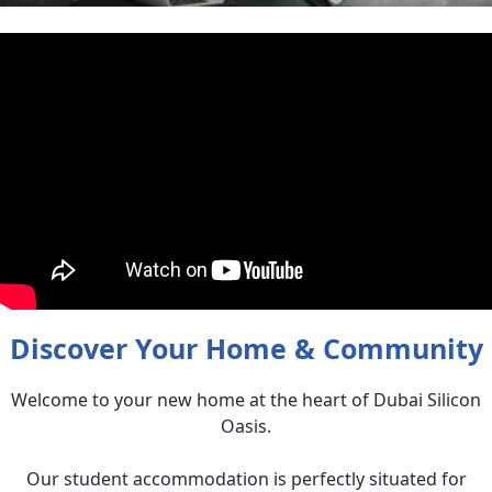
Discover Your Home & Community
Welcome to your new home at the heart of Dubai Silicon
Oasis.
Our student accommodation is perfectly situated for