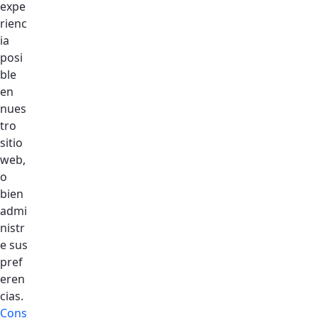
expe
rienc
ia
posi
ble
en
nues
tro
sitio
web,
o
Home
bien
admi
About DSO
nistr
360 View
e sus
Accomodation
pref
eren
Gallery
cias.
Aminities
Cons