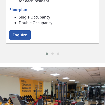
Floorplan
Living Room
Bedroom
Inquire