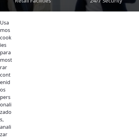
Retail Facilities
24/7 Security
Usa
mos
cook
ies
Support Assistant
Fulltime
para
Maintenance Team
most
For Indoor And
rar
Common Areas
cont
enid
os
pers
onali
zado
Nurses Station In
Cleaning Service
s,
The Community
For Public Area
anali
zar