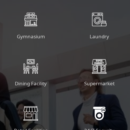
Gymnasium
Laundry
Dining Facility
Supermarket