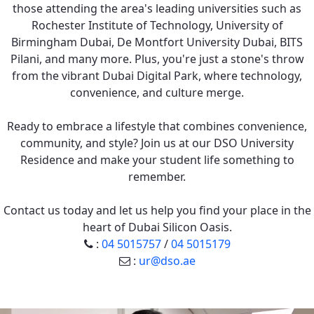
those attending the area's leading universities such as
Rochester Institute of Technology, University of
Birmingham Dubai, De Montfort University Dubai, BITS
Pilani, and many more. Plus, you're just a stone's throw
from the vibrant Dubai Digital Park, where technology,
convenience, and culture merge.
Ready to embrace a lifestyle that combines convenience,
community, and style? Join us at our DSO University
Residence and make your student life something to
remember.
Contact us today and let us help you find your place in the
heart of Dubai Silicon Oasis.
:
04 5015757
/
04 5015179
:
ur@dso.ae