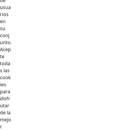
de
usua
Email:
ur@dso.ae
rios
Phone:
+971 4 5015757
/
+971 4 5015179
en
su
conj
unto.
Acep
te
toda
s las
cook
ies
para
disfr
utar
de la
mejo
r