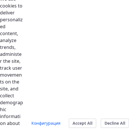
Home
Skip to Main Content
cookies to
deliver
personaliz
ed
content,
Coming Soon
analyze
trends,
Connect with Dubai Silicon Oasis is the platform to
administe
streamline your correspance with the right
r the site,
department at DSO. Please feel free to email
track user
hello@dso.ae for more details.
movemen
ts on the
site, and
collect
demograp
hic
informati
on about
Конфигурация
Accept All
Decline All