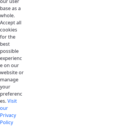
our user
base as a
whole.
Accept all
cookies
for the
best
possible
experienc
e on our
website or
manage
your
preferenc
es.
Visit
our
Privacy
Policy